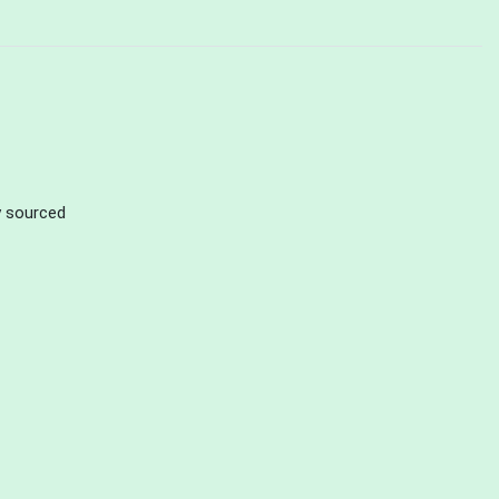
ly sourced