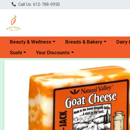
Call Us: 612-788-0950
Choose a category menu
Choose a category menu
Choose 
Beauty & Wellness
Breads & Bakery
Dairy 
Choose a category menu
Choose a category menu
Sushi
Your Discounts
Product Details Page