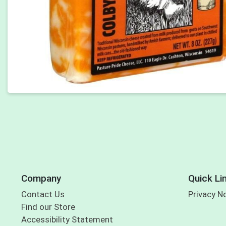
Company
Quick Li
Contact Us
Privacy N
Find our Store
Accessibility Statement