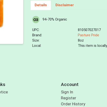
Details
Disclaimer
94-70% Organic
UPC:
810507027017
Brand:
Pasture Pride
Size:
8oz
Local:
This item is local
nks
Account
otice
Sign In
Register
Order History