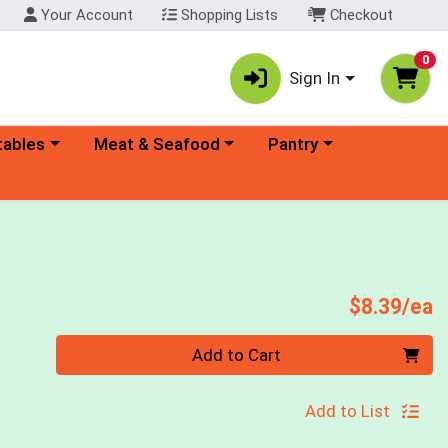
Your Account
Shopping Lists
Checkout
0
Sign In
ory menu
Choose a category menu
Choose a category menu
tables
Meat & Seafood
Pantry
P
$8.39/ea
Quantity 0
Add to Cart
Add to List