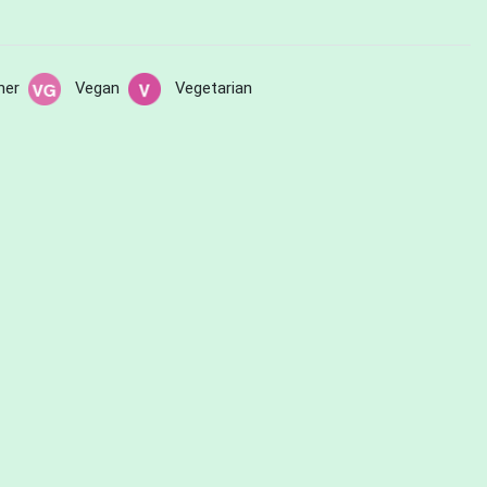
her
Vegan
Vegetarian