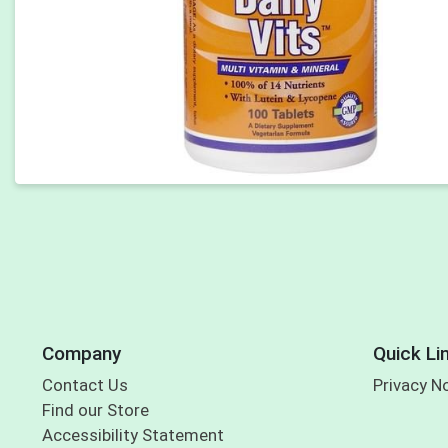
Company
Quick Li
Contact Us
Privacy N
Find our Store
Accessibility Statement