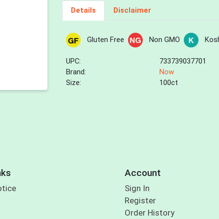
Details
Disclaimer
Gluten Free
Non GMO
Kos
UPC:
733739037701
Brand:
Now
Size:
100ct
nks
Account
otice
Sign In
Register
Order History