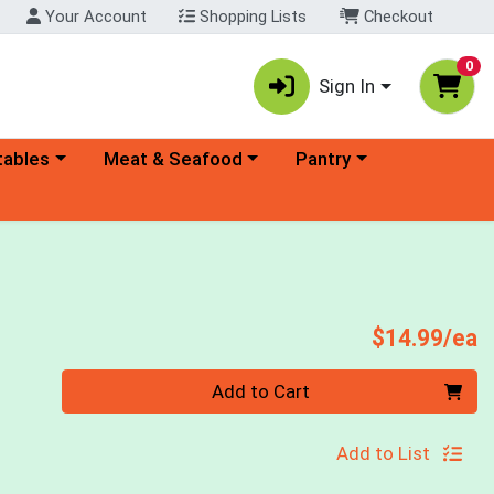
Your Account
Shopping Lists
Checkout
0
Sign In
ory menu
Choose a category menu
Choose a category menu
tables
Meat & Seafood
Pantry
P
$14.99/ea
Quantity 0
Add to Cart
Add to List