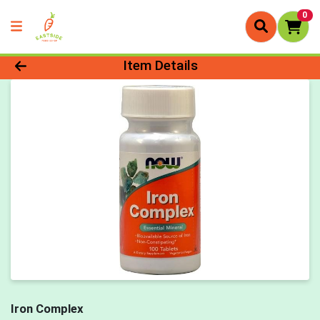
0
Product Details Page
Item Details
Iron Complex