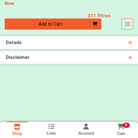
Now
Product Pri
$11.99/ea
Quantity 0
Add to Cart
Details
Disclaimer
0
Lists
Account
Cart
Shop