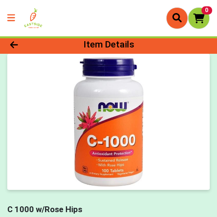
0
Product Details Page
Item Details
C 1000 w/Rose Hips