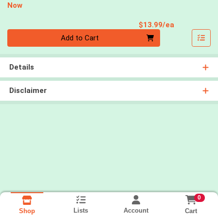
Now
Product Pri
$13.99/ea
Quantity 0
Add to Cart
Details
Disclaimer
0
Lists
Account
Cart
Shop