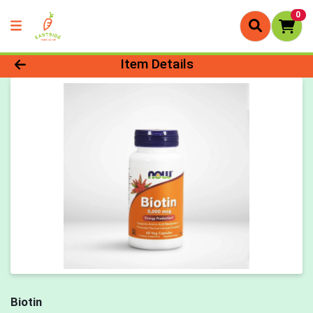
0
Product Details Page
Item Details
Biotin