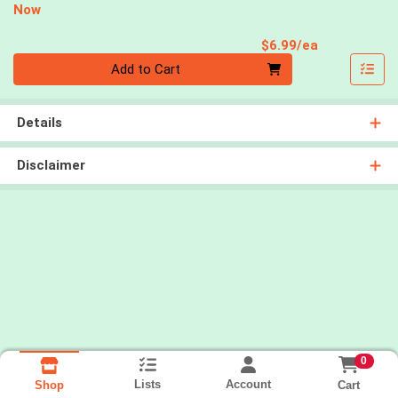
Now
Product Pri
$6.99/ea
Quantity 0
Add to Cart
Details
Disclaimer
0
Lists
Account
Cart
Shop