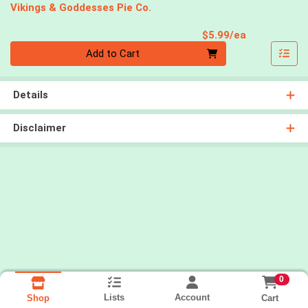
Vikings & Goddesses Pie Co.
Product Pri
$5.99/ea
Quantity 0
Add to Cart
Details
Disclaimer
0
Lists
Account
Cart
Shop