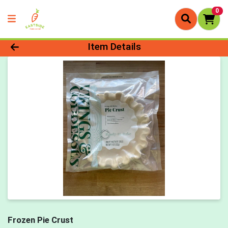
0
Product Details Page
Item Details
Frozen Pie Crust