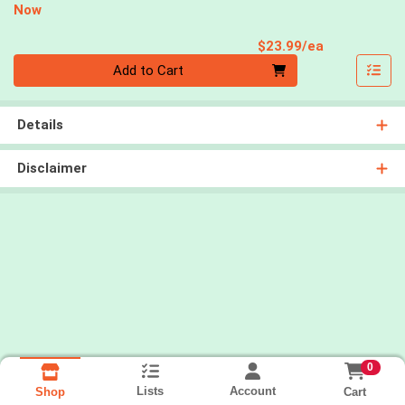
Now
Product Pri
$23.99/ea
Quantity 0
Add to Cart
Details
Disclaimer
0
Lists
Account
Cart
Shop