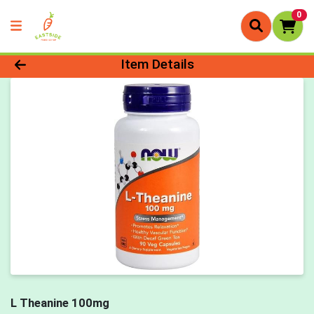
0
Product Details Page
Item Details
L Theanine 100mg