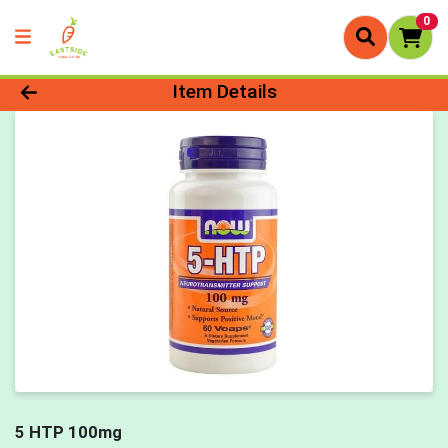
0
Product Details Page
Item Details
5 HTP 100mg