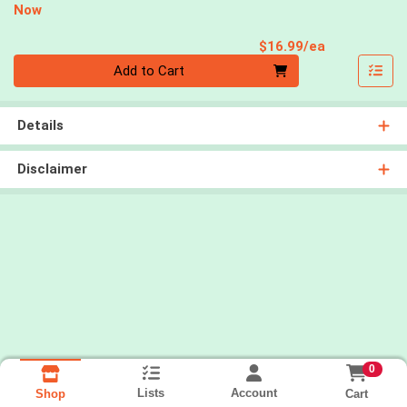
Now
Product Pri
$16.99/ea
Quantity 0
Add to Cart
Details
Disclaimer
0
Lists
Account
Cart
Shop