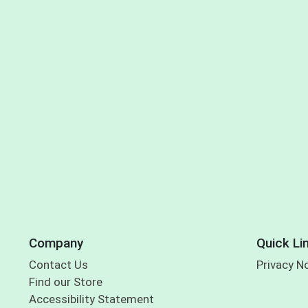
Company
Quick Li
Contact Us
Privacy N
Find our Store
Accessibility Statement