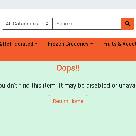
a category menu
Choose a category menu
Choose a categ
& Refrigerated
Frozen Groceries
Fruits & Vege
Oops!!
uldn't find this item. It may be disabled or unavai
Return Home