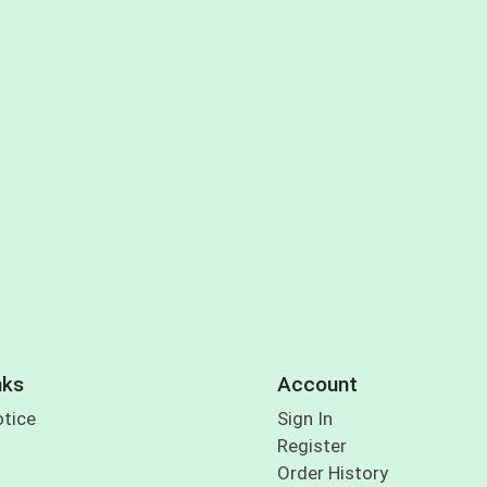
nks
Account
otice
Sign In
Register
Order History