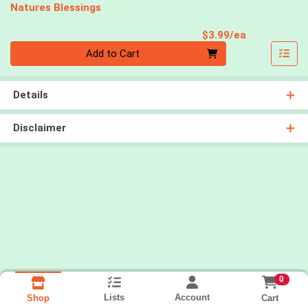
Natures Blessings
Product Pri
$3.99/ea
Quantity 0
Add to Cart
Details
Disclaimer
0
Lists
Account
Cart
Shop