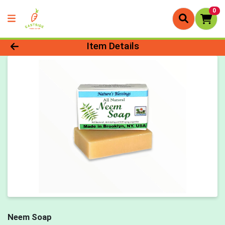
0
Product Details Page
Item Details
Neem Soap