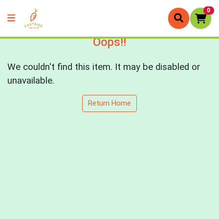
0
Oops!!
We couldn't find this item. It may be disabled or
unavailable.
Return Home