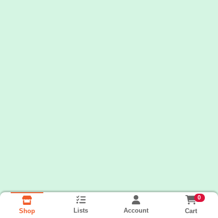
0
Lists
Account
Cart
Shop