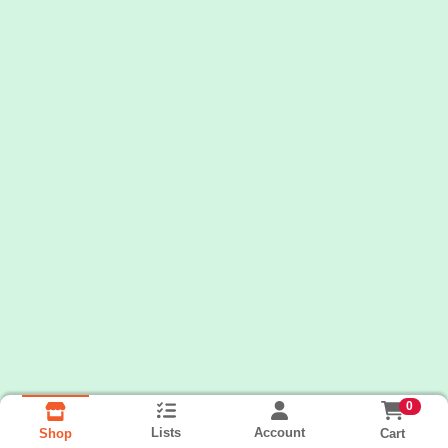
0
Lists
Account
Cart
Shop