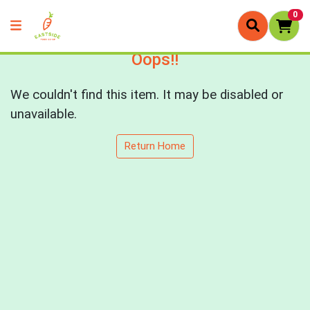
0
Oops!!
We couldn't find this item. It may be disabled or
unavailable.
Return Home