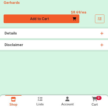
Gerhards
Product Pri
$8.69/ea
Quantity 0
Add to Cart
Details
Disclaimer
0
Lists
Account
Cart
Shop