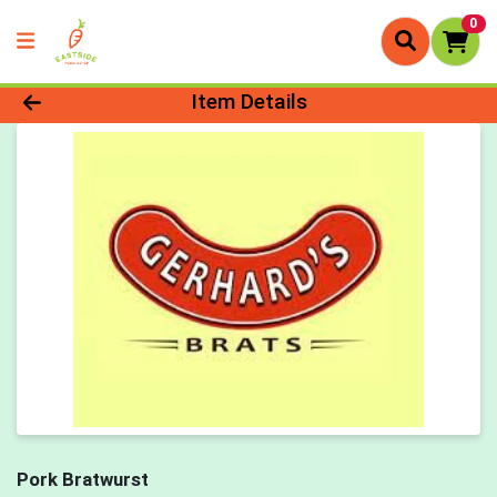
0
Product Details Page
Item Details
Pork Bratwurst