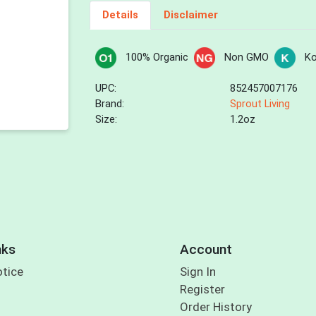
Details
Disclaimer
100% Organic
Non GMO
Ko
UPC:
852457007176
Brand:
Sprout Living
Size:
1.2oz
nks
Account
otice
Sign In
Register
Order History