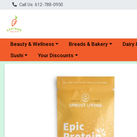
Call Us: 612-788-0950
Choose a category menu
Choose a category menu
Choose 
Beauty & Wellness
Breads & Bakery
Dairy 
Choose a category menu
Choose a category menu
Sushi
Your Discounts
Product Details Page