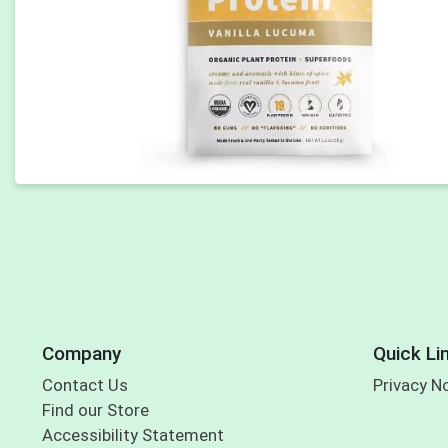
Company
Quick Li
Contact Us
Privacy N
Find our Store
Accessibility Statement