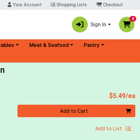
Your Account
Shopping Lists
Checkout
0
Sign In
ory menu
Choose a category menu
Choose a category menu
tables
Meat & Seafood
Pantry
in
P
$5.49/ea
Quantity 0
Add to Cart
Add to List