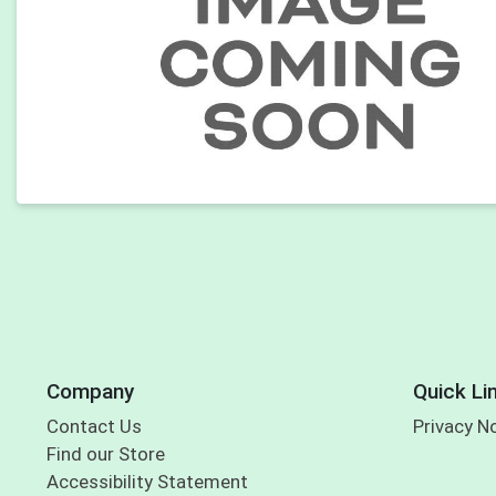
Company
Quick Li
Contact Us
Privacy N
Find our Store
Accessibility Statement