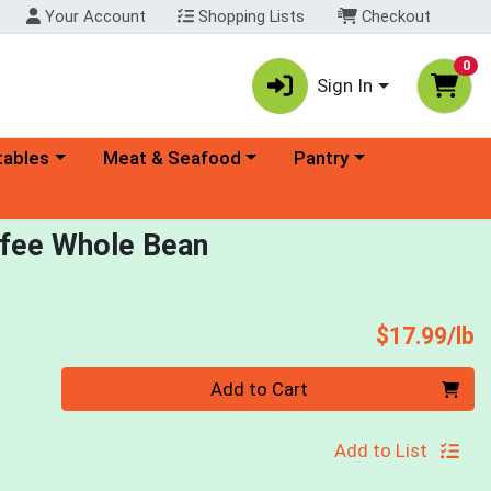
Your Account
Shopping Lists
Checkout
0
Sign In
ory menu
Choose a category menu
Choose a category menu
tables
Meat & Seafood
Pantry
offee Whole Bean
P
$17.99/lb
Quantity 0.00 lb
Add to Cart
Add to List