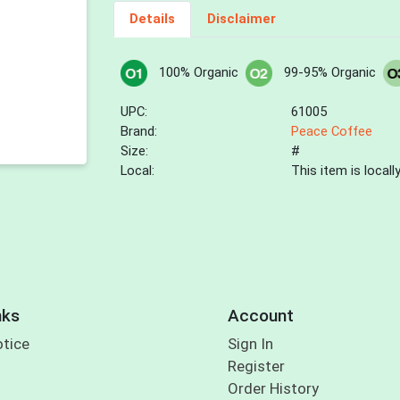
Details
Disclaimer
100% Organic
99-95% Organic
UPC:
61005
Brand:
Peace Coffee
Size:
#
Local:
This item is local
nks
Account
otice
Sign In
Register
Order History