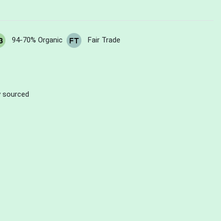
94-70% Organic
Fair Trade
ly sourced