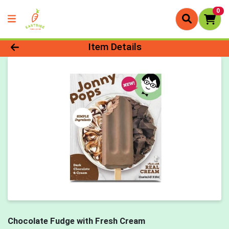
0
Product Details Page
Item Details
Chocolate Fudge with Fresh Cream