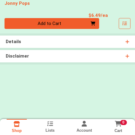
Jonny Pops
Product Pri
$6.49/ea
Quantity 0
Add to Cart
Details
Disclaimer
0
Lists
Account
Cart
Shop