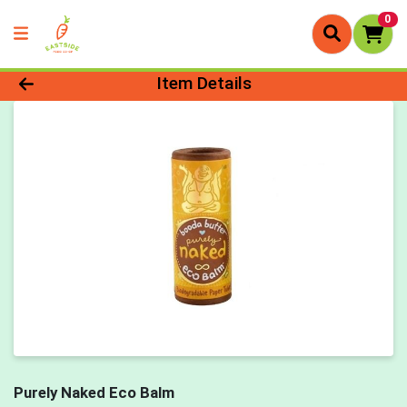
0
Product Details Page
Item Details
Purely Naked Eco Balm