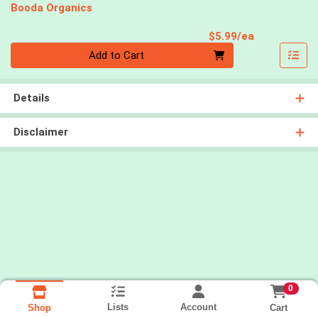
Booda Organics
Product Pri
$5.99/ea
Quantity 0
Add to Cart
Details
Disclaimer
0
Lists
Account
Cart
Shop