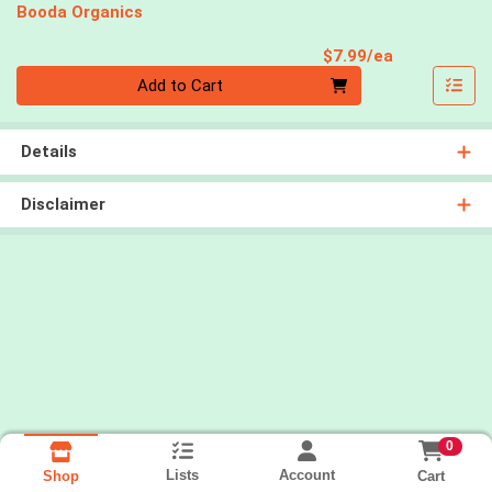
Booda Organics
Product Pri
$7.99/ea
Quantity 0
Add to Cart
Details
Disclaimer
0
Lists
Account
Cart
Shop