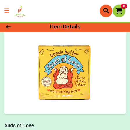
0
Product Details Page
Item Details
Suds of Love