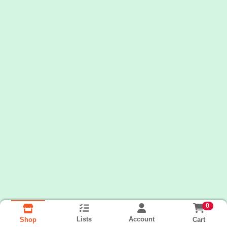
0
Lists
Account
Cart
Shop