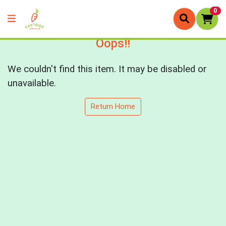
0
Oops!!
We couldn't find this item. It may be disabled or
unavailable.
Return Home