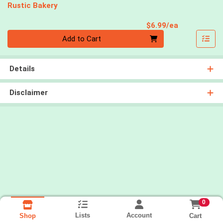
Rustic Bakery
Product Pri
$6.99/ea
Quantity 0
Add to Cart
Details
Disclaimer
0
Lists
Account
Cart
Shop