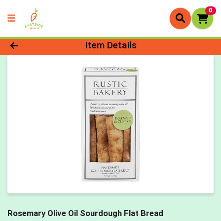
0
Product Details Page
Item Details
Rosemary Olive Oil Sourdough Flat Bread