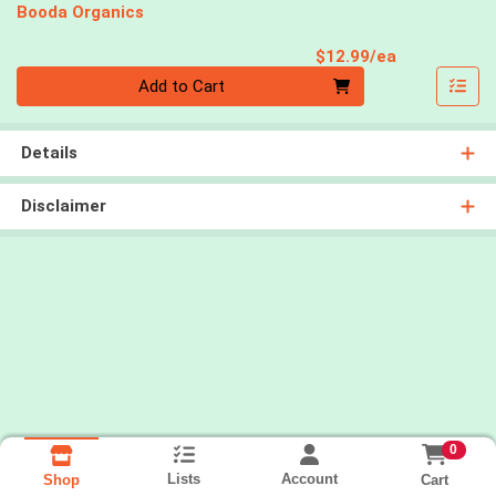
Booda Organics
Product Pri
$12.99/ea
Quantity 0
Add to Cart
Details
Disclaimer
0
Lists
Account
Cart
Shop