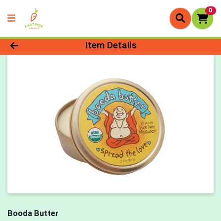
0
Product Details Page
Item Details
Booda Butter