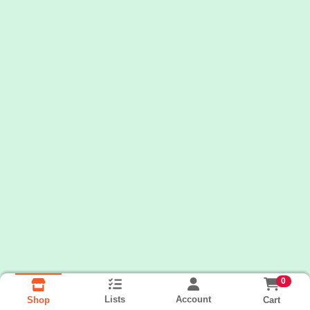
0
Lists
Account
Cart
Shop