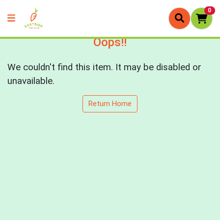
0
Oops!!
We couldn't find this item. It may be disabled or
unavailable.
Return Home