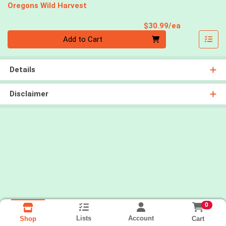
Oregons Wild Harvest
Product Pri
$30.99/ea
Quantity 0
Add to Cart
Details
Disclaimer
0
Lists
Account
Cart
Shop