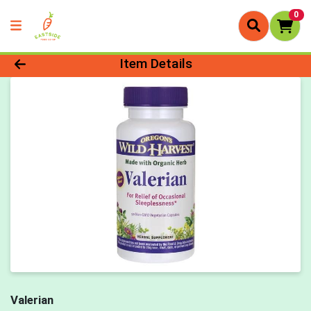
0
Product Details Page
Item Details
Valerian