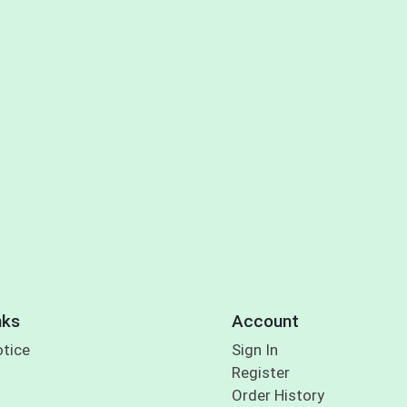
nks
Account
otice
Sign In
Register
Order History