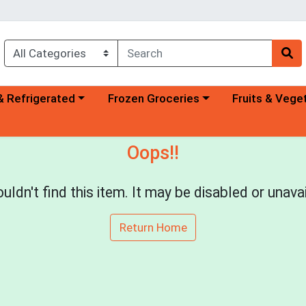
a category menu
Choose a category menu
Choose a categ
& Refrigerated
Frozen Groceries
Fruits & Vege
Oops!!
uldn't find this item. It may be disabled or unavai
Return Home