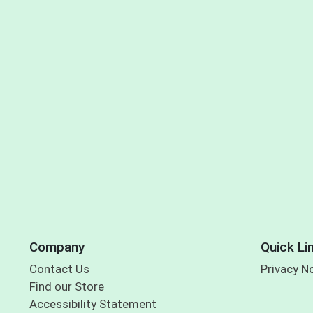
Company
Quick Li
Contact Us
Privacy N
Find our Store
Accessibility Statement