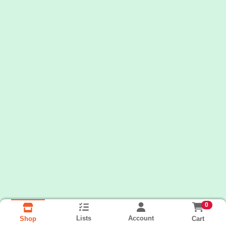
0
Lists
Account
Cart
Shop