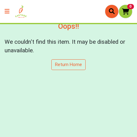
0
Oops!!
We couldn't find this item. It may be disabled or
unavailable.
Return Home