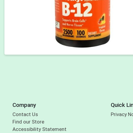
Company
Quick Li
Contact Us
Privacy N
Find our Store
Accessibility Statement