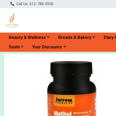
Call Us: 612-788-0950
Choose a category menu
Choose a category menu
Choose 
Beauty & Wellness
Breads & Bakery
Dairy 
Choose a category menu
Choose a category menu
Sushi
Your Discounts
Product Details Page