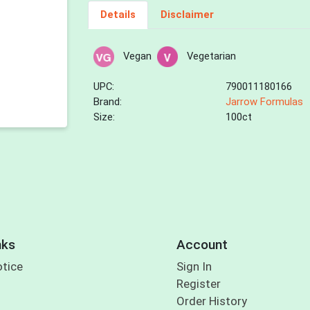
Details
Disclaimer
Vegan
Vegetarian
UPC:
790011180166
Brand:
Jarrow Formulas
Size:
100ct
nks
Account
otice
Sign In
Register
Order History