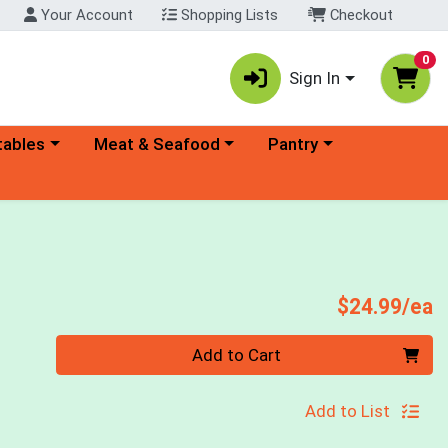
Your Account
Shopping Lists
Checkout
0
Sign In
ory menu
Choose a category menu
Choose a category menu
tables
Meat & Seafood
Pantry
P
$24.99/ea
Quantity 0
Add to Cart
Add to List