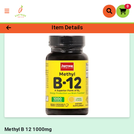
0
Product Details Page
Item Details
Methyl B 12 1000mg