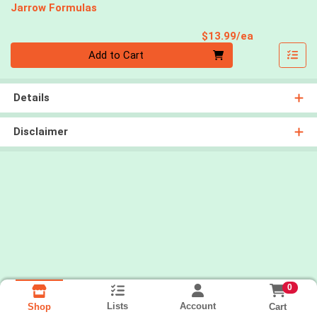
Jarrow Formulas
Product Pri
$13.99/ea
Quantity 0
Add to Cart
Details
Disclaimer
0
Lists
Account
Cart
Shop