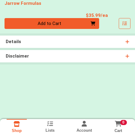
Jarrow Formulas
Product Pri
$35.99/ea
Quantity 0
Add to Cart
Details
Disclaimer
0
Lists
Account
Cart
Shop