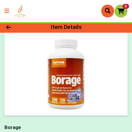
0
Product Details Page
Item Details
Borage