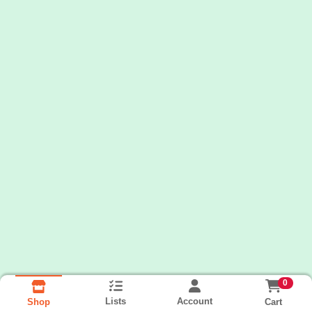
0
Lists
Account
Cart
Shop