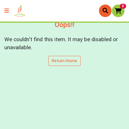
0
Oops!!
We couldn't find this item. It may be disabled or
unavailable.
Return Home