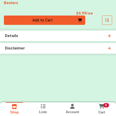
Beelers
Product Pri
$4.99/ea
Quantity 0
Add to Cart
Details
Disclaimer
0
Lists
Account
Cart
Shop