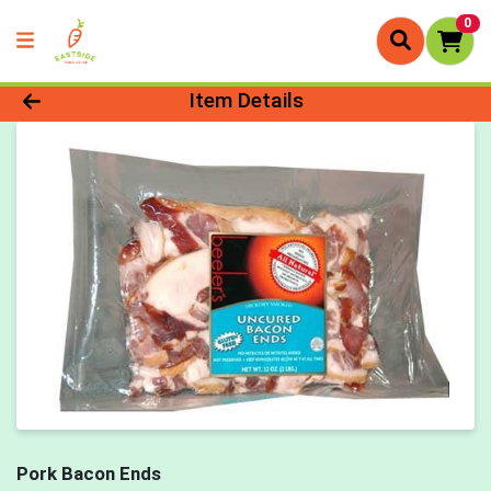
0
Product Details Page
Item Details
Pork Bacon Ends