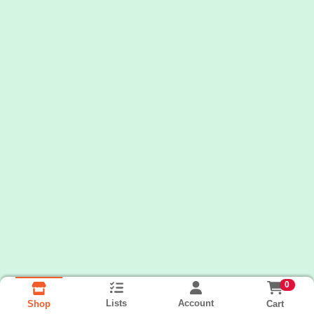
0
Lists
Account
Cart
Shop