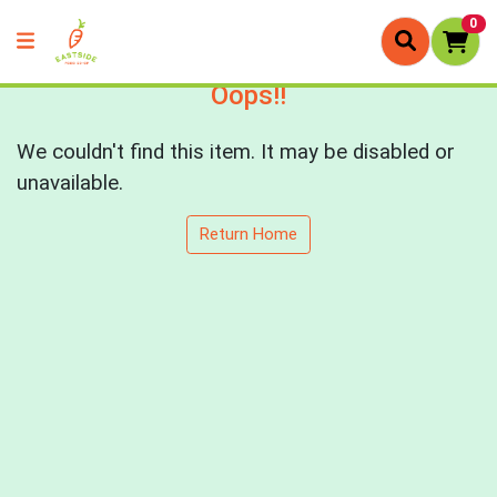
0
Oops!!
We couldn't find this item. It may be disabled or
unavailable.
Return Home