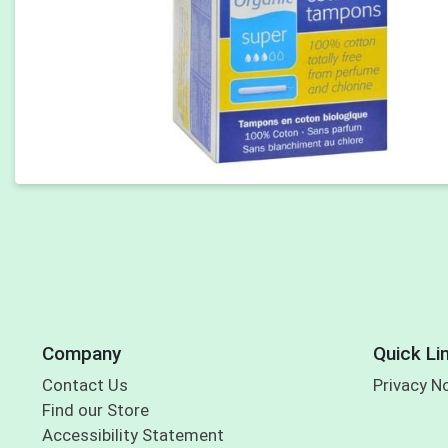
Company
Quick Li
Contact Us
Privacy N
Find our Store
Accessibility Statement