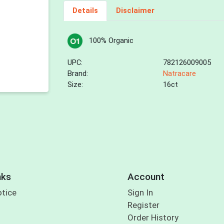
Details
Disclaimer
100% Organic
UPC:
782126009005
Brand:
Natracare
Size:
16ct
nks
Account
otice
Sign In
Register
Order History