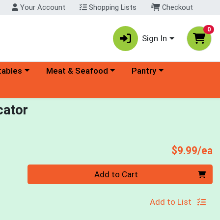
Your Account
Shopping Lists
Checkout
0
Sign In
ory menu
Choose a category menu
Choose a category menu
tables
Meat & Seafood
Pantry
cator
P
$9.99/ea
Quantity 0
Add to Cart
Add to List