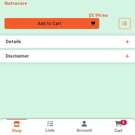
Natracare
Product Pri
$5.99/ea
Quantity 0
Add to Cart
Details
Disclaimer
0
Lists
Account
Cart
Shop