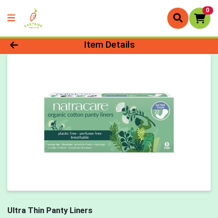
0
Product Details Page
Item Details
Ultra Thin Panty Liners