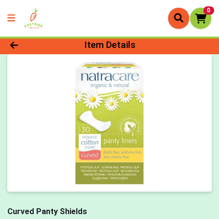
0
Product Details Page
Item Details
Curved Panty Shields