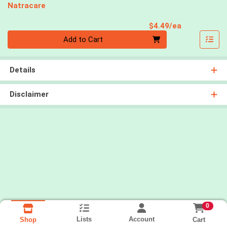
Natracare
Product Pri
$4.49/ea
Quantity 0
Add to Cart
Details
Disclaimer
0
Lists
Account
Cart
Shop