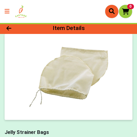
0
Product Details Page
Item Details
Jelly Strainer Bags