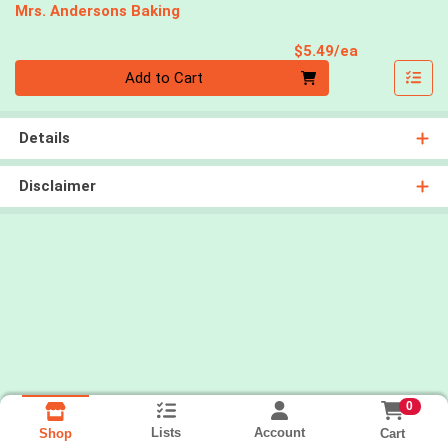
Mrs. Andersons Baking
Product Pri
$5.49/ea
Quantity 0
Add to Cart
Details
Disclaimer
0
Lists
Account
Cart
Shop