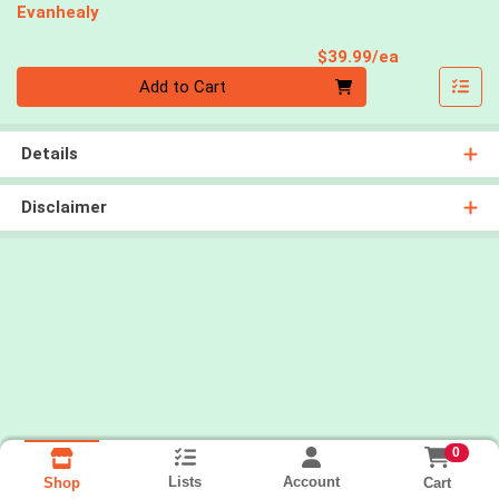
Evanhealy
Product Pri
$39.99/ea
Quantity 0
Add to Cart
Details
Disclaimer
0
Lists
Account
Cart
Shop