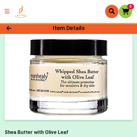
0
Product Details Page
Item Details
Shea Butter with Olive Leaf