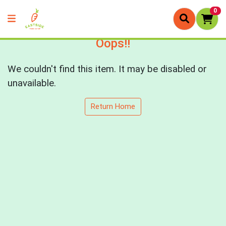
0
Oops!!
We couldn't find this item. It may be disabled or
unavailable.
Return Home