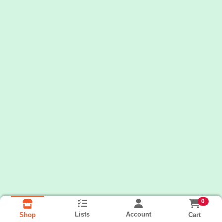
0
Lists
Account
Cart
Shop