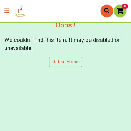
0
Oops!!
We couldn't find this item. It may be disabled or
unavailable.
Return Home