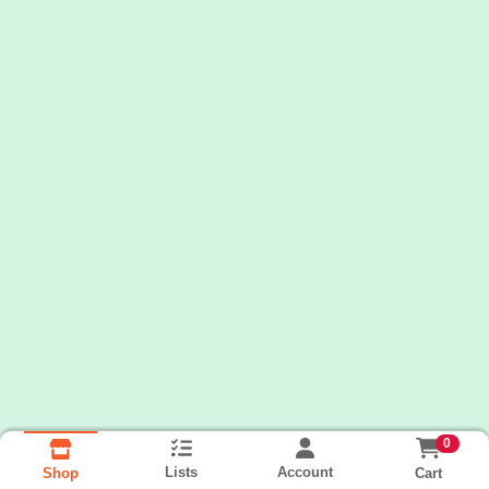
0
Lists
Account
Cart
Shop