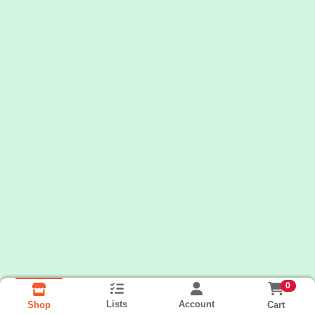
0
Lists
Account
Cart
Shop