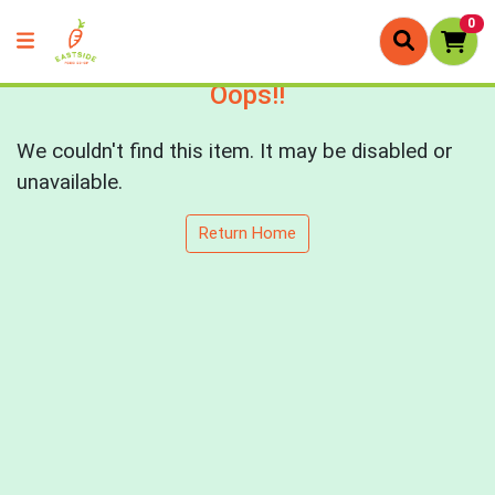
0
Oops!!
We couldn't find this item. It may be disabled or
unavailable.
Return Home