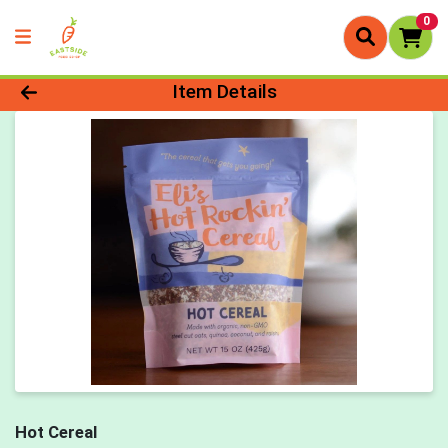
0
Product Details Page
Item Details
Hot Cereal