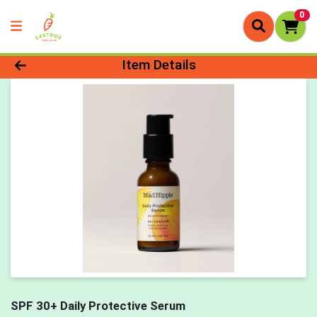
0
Product Details Page
Item Details
SPF 30+ Daily Protective Serum