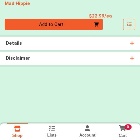
Mad Hippie
Product Pri
$22.99/ea
Quantity 0
Add to Cart
Details
Disclaimer
0
Lists
Account
Cart
Shop