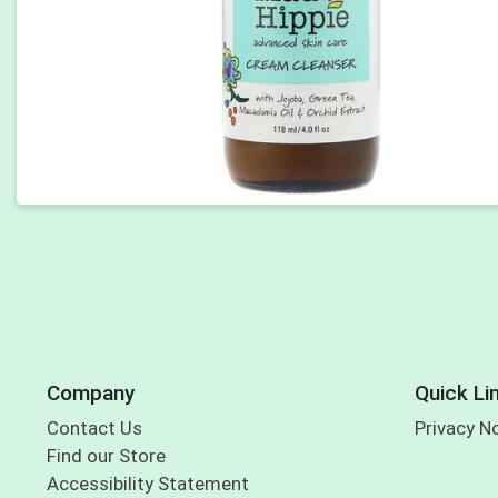
Company
Quick Li
Contact Us
Privacy N
Find our Store
Accessibility Statement