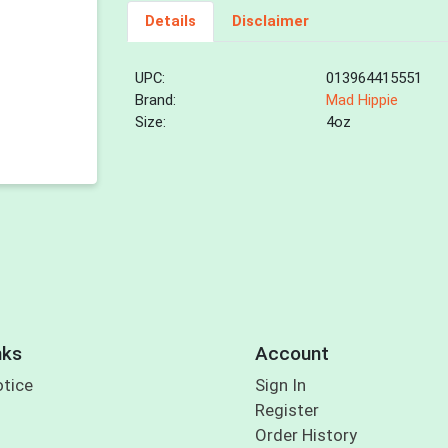
Details
Disclaimer
UPC:
013964415551
Brand:
Mad Hippie
Size:
4oz
nks
Account
otice
Sign In
Register
Order History