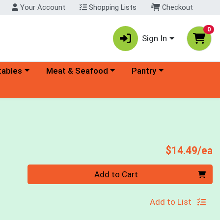
Your Account
Shopping Lists
Checkout
0
Sign In
ory menu
Choose a category menu
Choose a category menu
tables
Meat & Seafood
Pantry
P
$14.49/ea
Quantity 0
Add to Cart
Add to List