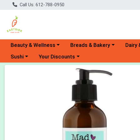
Call Us: 612-788-0950
Choose a category menu
Choose a category menu
Choose 
Beauty & Wellness
Breads & Bakery
Dairy 
Choose a category menu
Choose a category menu
Sushi
Your Discounts
Product Details Page