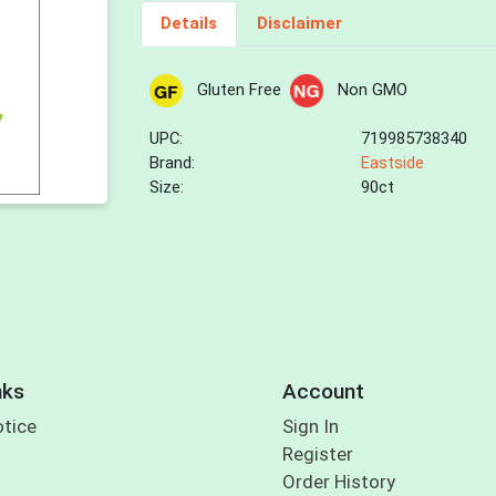
Details
Disclaimer
Gluten Free
Non GMO
UPC:
719985738340
Brand:
Eastside
Size:
90ct
nks
Account
otice
Sign In
Register
Order History