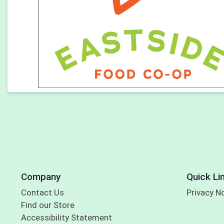
Company
Quick Li
Contact Us
Privacy N
Find our Store
Accessibility Statement