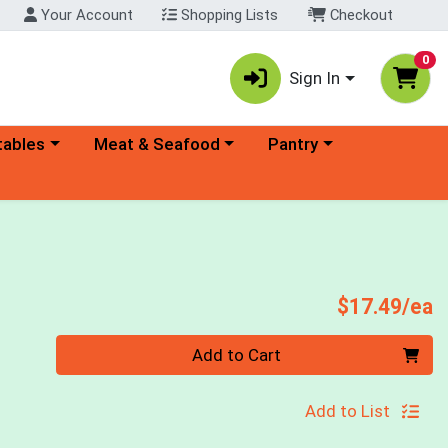
Your Account
Shopping Lists
Checkout
0
Sign In
ory menu
Choose a category menu
Choose a category menu
tables
Meat & Seafood
Pantry
P
$17.49/ea
Quantity 0
Add to Cart
Add to List