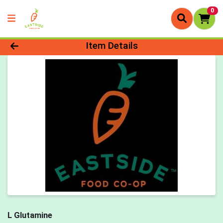
0
Product Details Page
Item Details
L Glutamine