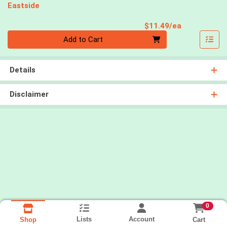
Eastside
Product Pri
$11.49/ea
Quantity 0
Add to Cart
Details
Disclaimer
0
Lists
Account
Cart
Shop