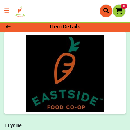
0
Product Details Page
Item Details
L Lysine