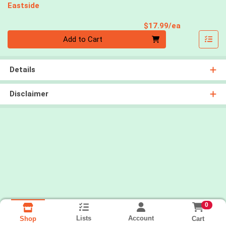
Eastside
Product Pri
$17.99/ea
Quantity 0
Add to Cart
Details
Disclaimer
0
Lists
Account
Cart
Shop