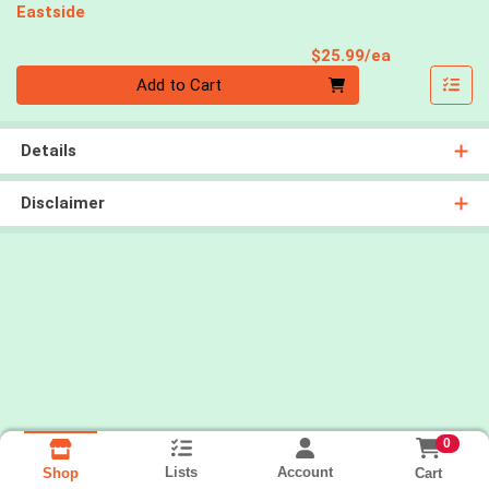
Eastside
Product Pri
$25.99/ea
Quantity 0
Add to Cart
Details
Disclaimer
0
Lists
Account
Cart
Shop