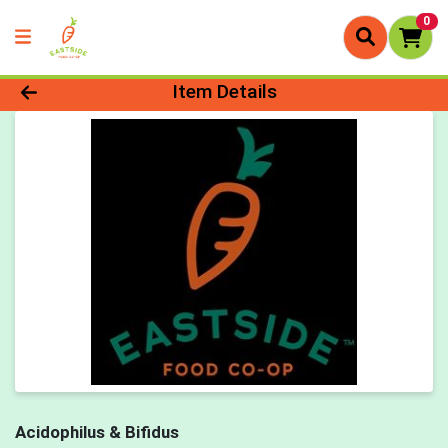
0
Product Details Page
Item Details
Acidophilus & Bifidus