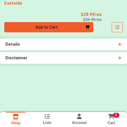
Eastside
Sale Price
$28.99/ea
Product Price
$38.49/ea
Quantity 0
Add to Cart
Details
Disclaimer
0
Lists
Account
Cart
Shop