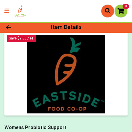
0
Product Details Page
Item Details
Save $9.50 / ea
Womens Probiotic Support