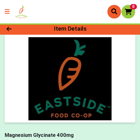
0
Product Details Page
Item Details
Magnesium Glycinate 400mg