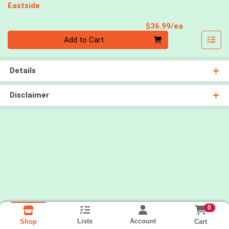
Eastside
Product Pri
$36.99/ea
Quantity 0
Add to Cart
Details
Disclaimer
0
Lists
Account
Cart
Shop