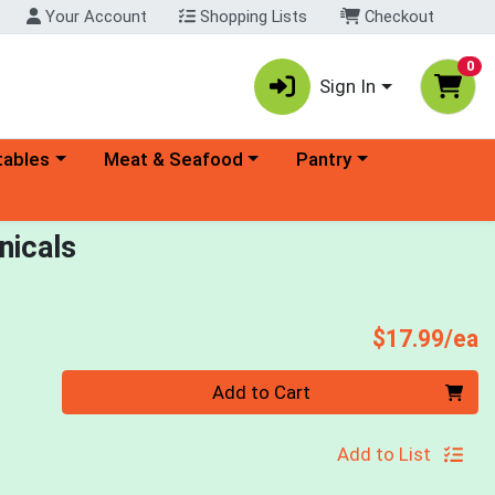
Your Account
Shopping Lists
Checkout
0
Sign In
ory menu
Choose a category menu
Choose a category menu
tables
Meat & Seafood
Pantry
nicals
P
$17.99/ea
Quantity 0
Add to Cart
Add to List