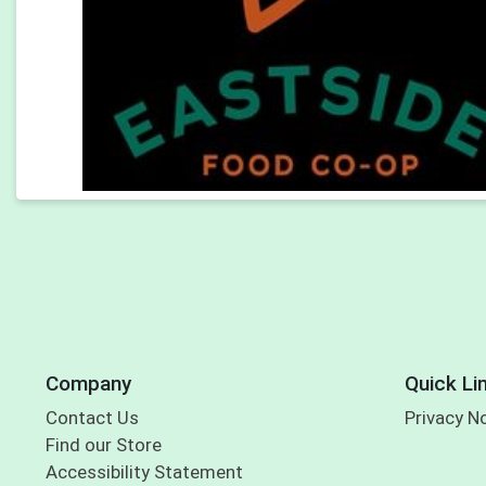
Company
Quick Li
Contact Us
Privacy N
Find our Store
Accessibility Statement