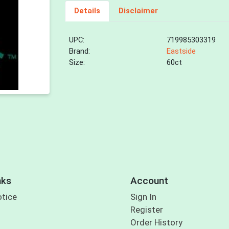
Details
Disclaimer
UPC:
719985303319
Brand:
Eastside
Size:
60ct
nks
Account
otice
Sign In
Register
Order History