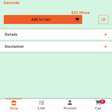
Eastside
Product Pri
$22.99/ea
Quantity 0
Add to Cart
Details
Disclaimer
0
Lists
Account
Cart
Shop