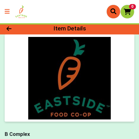
0
Product Details Page
Item Details
B Complex